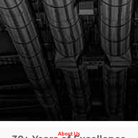
About Us