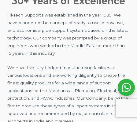
30+ Years of Excellence
Hi-Tech Supports was established in the year 1989. We
have pioneered the concept of ready to use, innovative,
and economical pipe support systems based on the latest
technology. Our company was prompted by a group of
engineers who worked in the Middle East for more than
15 years in this industry.
We have five fully-fledged manufacturing facilities at
various locations and are working diligently to create the
finest quality products for a wide range of support
applications for the Mechanical, Plumbing, Electrical, Fire
protection, and HVAC industries. Our Company, being the
first to produce these types of support systems in India, is
approved and recommended by major consultants and
architects in India and overseas.
We manufacture a wide range of cost-effective &