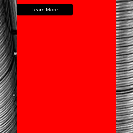
Learn More