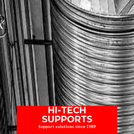
HI-TECH
SUPPORTS
Support solutions since 1989