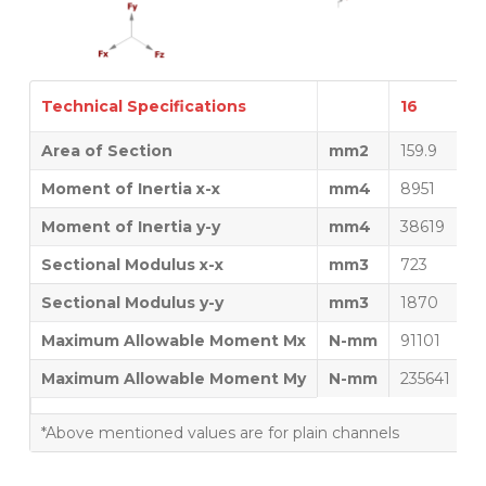
Technical Specifications
16
1
Area of Section
mm2
159.9
1
Moment of Inertia x-x
mm4
8951
1
Moment of Inertia y-y
mm4
38619
4
Sectional Modulus x-x
mm3
723
8
Sectional Modulus y-y
mm3
1870
2
Maximum Allowable Moment Mx
N-mm
91101
1
Maximum Allowable Moment My
N-mm
235641
2
*Above mentioned values are for plain channels