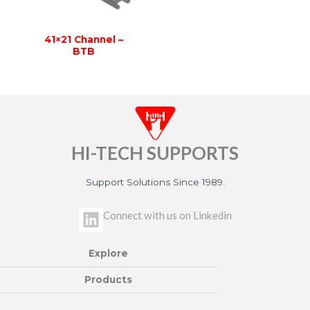
41×21 Channel –
BTB
HI-TECH SUPPORTS
Support Solutions Since 1989.
L
Connect with us on Linkedin
i
n
Explore
k
e
Products
d