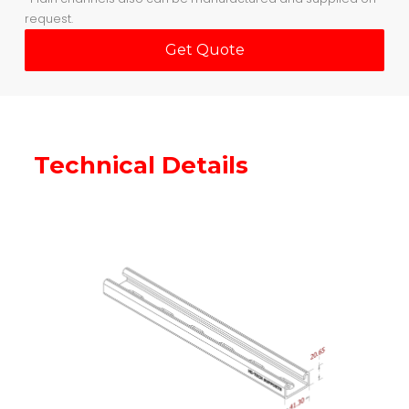
request.
Get Quote
Technical Details