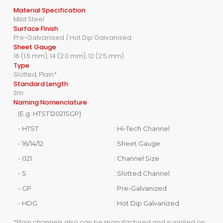
Material Specification
Mild Steel
Surface Finish
Pre-Galvanised / Hot Dip Galvanised
Sheet Gauge
16 (1.6 mm), 14 (2.0 mm), 12 (2.5 mm)
Type
Slotted, Plain*
Standard Length
3m
Naming Nomenclature
(E.g. HTST12021SGP)
- HTST
: Hi-Tech Channel
- 16/14/12
: Sheet Gauge
- 021
: Channel Size
- S
: Slotted Channel
- GP
: Pre-Galvanized
- HDG
: Hot Dip Galvanized
*Plain channels also can be manufactured and supplied on