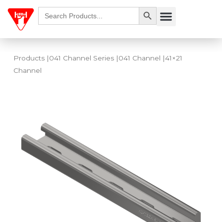
Skip
Search Button
Search
Menu
for:
to
content
Products
|
041 Channel Series
|
041 Channel
|41×21
Channel