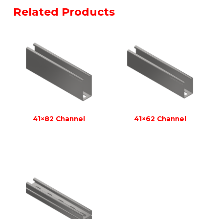
Related Products
41×82 Channel
41×62 Channel