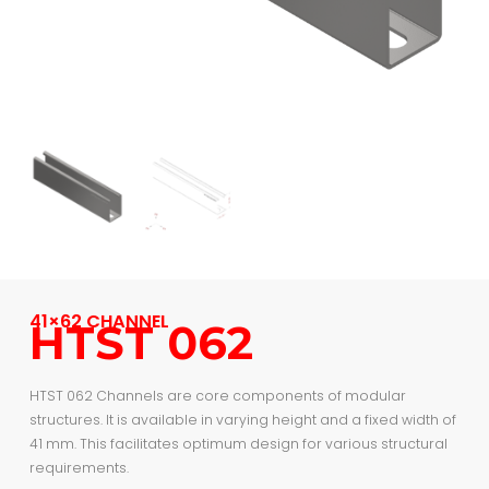
41×62 CHANNEL
HTST 062
HTST 062 Channels are core components of modular
structures. It is available in varying height and a fixed width of
41 mm. This facilitates optimum design for various structural
requirements.