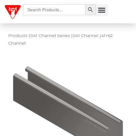
Skip
Search Button
Search
Menu
for:
to
content
Products
|
041 Channel Series
|
041 Channel
|41×62
Channel