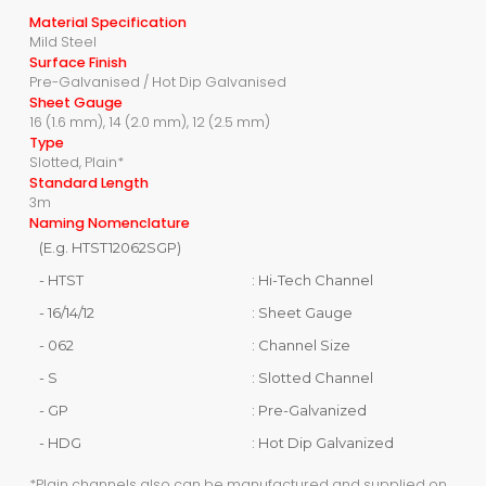
Material Specification
Mild Steel
Surface Finish
Pre-Galvanised / Hot Dip Galvanised
Sheet Gauge
16 (1.6 mm), 14 (2.0 mm), 12 (2.5 mm)
Type
Slotted, Plain*
Standard Length
3m
Naming Nomenclature
(E.g. HTST12062SGP)
- HTST
: Hi-Tech Channel
- 16/14/12
: Sheet Gauge
- 062
: Channel Size
- S
: Slotted Channel
- GP
: Pre-Galvanized
- HDG
: Hot Dip Galvanized
*Plain channels also can be manufactured and supplied on