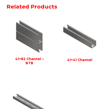
Related Products
41×82 Channel –
41×41 Channel
BTB