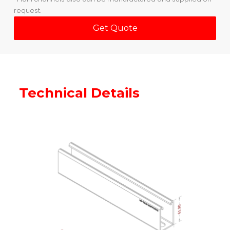
request.
Get Quote
Technical Details