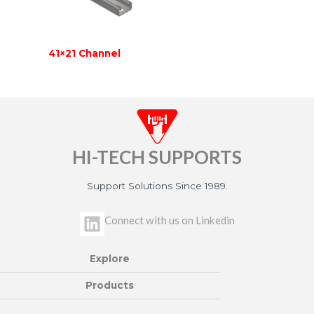
41×21 Channel
HI-TECH SUPPORTS
Support Solutions Since 1989.
L
Connect with us on Linkedin
i
n
Explore
k
e
Products
d