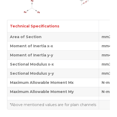
Technical Specifications
Area of Section
mm2
Moment of Inertia x-x
mm4
Moment of Inertia y-y
mm4
Sectional Modulus x-x
mm3
Sectional Modulus y-y
mm3
Maximum Allowable Moment Mx
N-mm
Maximum Allowable Moment My
N-mm
*Above mentioned values are for plain channels