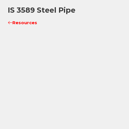
IS 3589 Steel Pipe
Resources