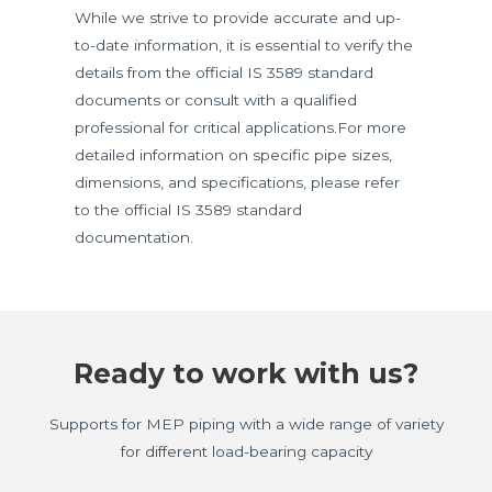
While we strive to provide accurate and up-
to-date information, it is essential to verify the
details from the official IS 3589 standard
documents or consult with a qualified
professional for critical applications.For more
detailed information on specific pipe sizes,
dimensions, and specifications, please refer
to the official IS 3589 standard
documentation.
Ready to work with us?
Supports for MEP piping with a wide range of variety
for different load-bearing capacity