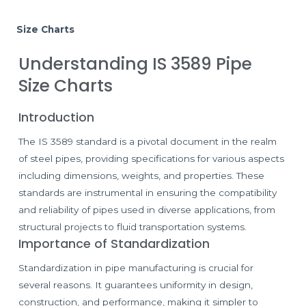
Size Charts
Understanding IS 3589 Pipe
Size Charts
Introduction
The IS 3589 standard is a pivotal document in the realm
of steel pipes, providing specifications for various aspects
including dimensions, weights, and properties. These
standards are instrumental in ensuring the compatibility
and reliability of pipes used in diverse applications, from
structural projects to fluid transportation systems.
Importance of Standardization
Standardization in pipe manufacturing is crucial for
several reasons. It guarantees uniformity in design,
construction, and performance, making it simpler to