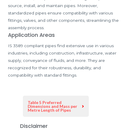
source, install, and maintain pipes. Moreover,
standardized pipes ensure compatibility with various
fittings, valves, and other components, streamlining the
assembly process.
Application Areas
IS 3589 compliant pipes find extensive use in various
industries, including construction, infrastructure, water
supply, conveyance of fluids, and more. They are
recognized for their robustness, durability, and
compatibility with standard fittings.
Table 5 Preferred
Dimensions and Mass per
Metre Length of Pipes
Disclaimer