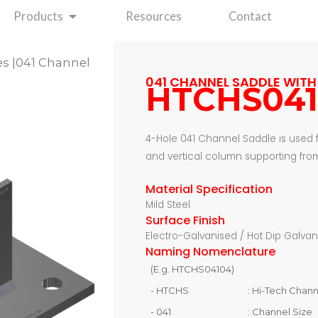
Open Products
Products
Resources
Contact
es
|041 Channel
041 CHANNEL SADDLE WITH 
HTCHS04
4-Hole 041 Channel Saddle is used
and vertical column supporting from
Material Specification
Mild Steel
Surface Finish
Electro-Galvanised / Hot Dip Galva
Naming Nomenclature
(E.g. HTCHS04104)
- HTCHS
: Hi-Tech Chan
- 041
: Channel Size