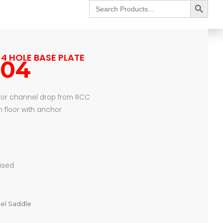
Search
for:
4 HOLE BASE PLATE
104
 for channel drop from RCC
 floor with anchor
nised
nel Saddle