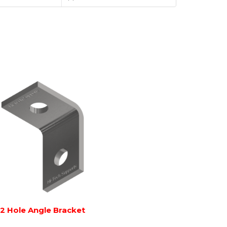
2 Hole Angle Bracket