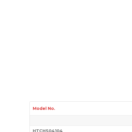
Model No.
HTCHS04104