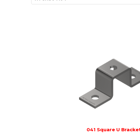
041 Square U Bracke