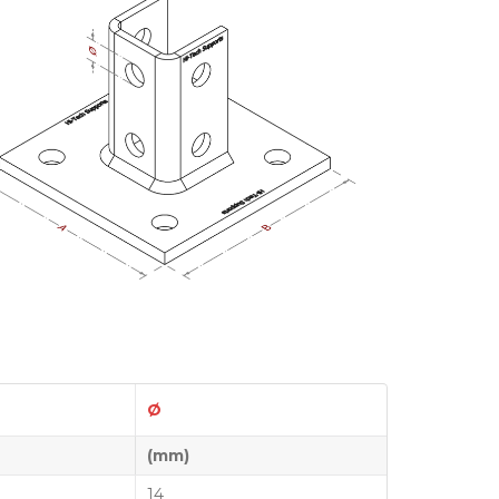
Ø
(mm)
14