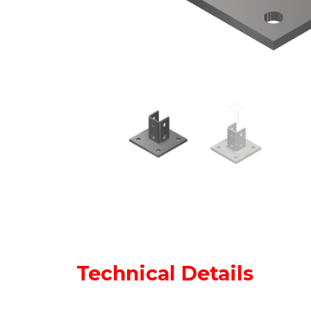
Technical Details