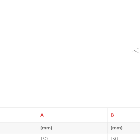
A
B
(mm)
(mm)
130
130