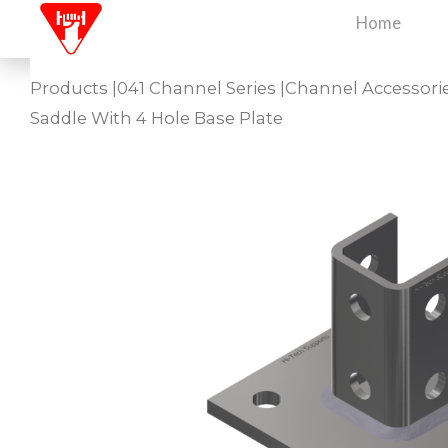
Skip
Home
to
content
Products
|
041 Channel Series
|
Channel Accessori
Saddle With 4 Hole Base Plate