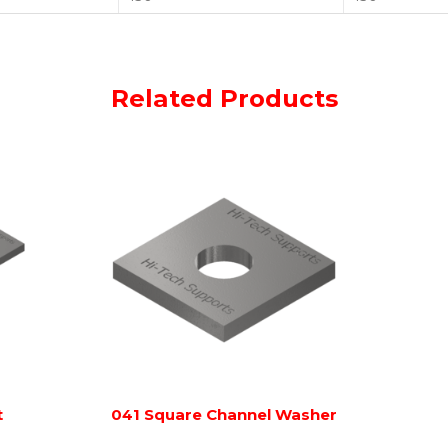
Related Products
t
041 Square Channel Washer