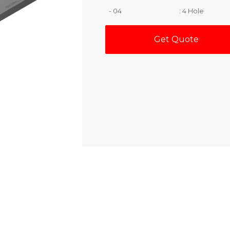
- 04
: 4 Hole
Get Quote