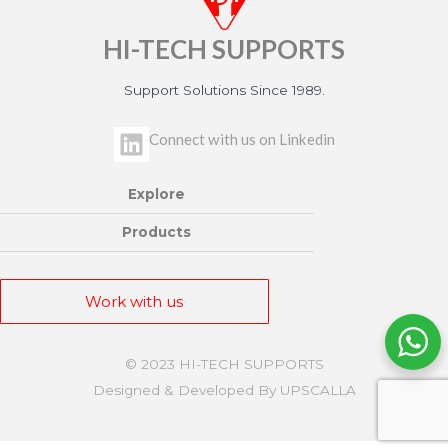
HI-TECH SUPPORTS
Support Solutions Since 1989.
L
Connect with us on Linkedin
i
n
Explore
k
e
Products
d
i
Work with us
n
© 2023 HI-TECH SUPPORTS
Designed & Developed By UPSCALLA