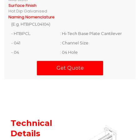
Surface Finish
Hot Dip Galvanised
Naming Nomenclature
(E.g. HTBPCL04104)
- HTBPCL
: Hi-Tech Base Plate Cantilever
- 041
: Channel Size
- 04
: 04 Hole
Get Quote
Technical
Details