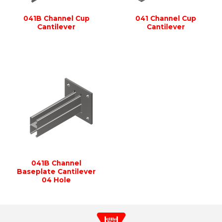
041B Channel Cup
041 Channel Cup
Cantilever
Cantilever
041B Channel
Baseplate Cantilever
04 Hole