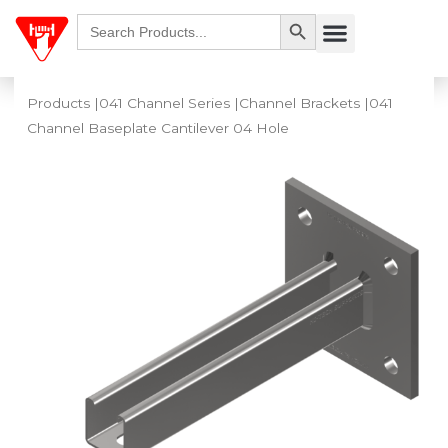
Skip
Search Button
Search
Menu
for:
to
content
Products
|
041 Channel Series
|
Channel Brackets
|041
Channel Baseplate Cantilever 04 Hole