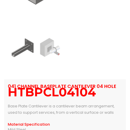
041 CHANNEL BASEPLATE CANTILEVER 04 HOLE
HTBPCL04104
Base Plate Cantilever is a cantilever beam arrangement,
used to support services, from a vertical surface or walls
Material Specification
Mild Steel