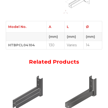
Model No.
A
L
Ø
(mm)
(mm)
(mm)
HTBPCL04104
130
Varies
14
Related Products